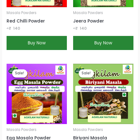
Masala Powders
Masala Powders
Red Chilli Powder
Jeera Powder
<
₹
140
<
₹
140
Buy Now
Buy Now
Current
Current
price
price
Sale!
Sale!
Sale!
Sale!
is:
is:
₹140
₹140
Masala Powders
Masala Powders
Egg Masala Powder
Biriyani Masala