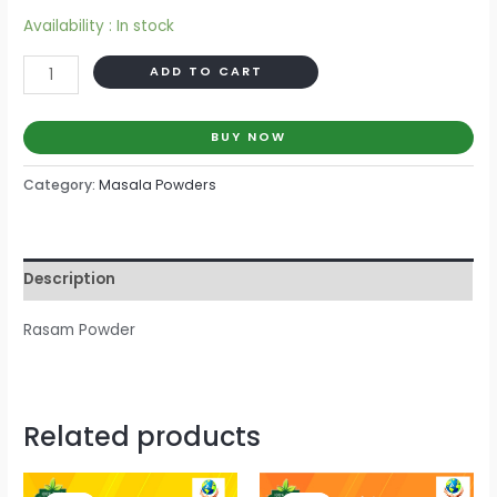
Availability :
In stock
Category:
Masala Powders
Description
Rasam Powder
Related products
Current
Current