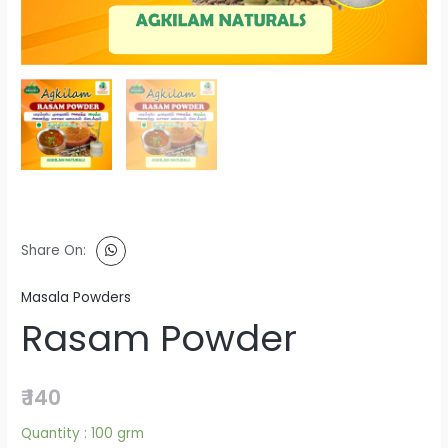
Share On:
Masala Powders
Rasam Powder
₹
140
Quantity :
100 grm