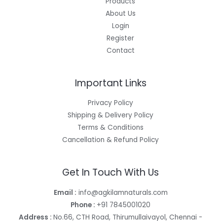
Products
About Us
Login
Register
Contact
Important Links
Privacy Policy
Shipping & Delivery Policy
Terms & Conditions
Cancellation & Refund Policy
Get In Touch With Us
Email :
info@agkilamnaturals.com
Phone :
+91 7845001020
Address :
No.66, CTH Road, Thirumullaivayol, Chennai -