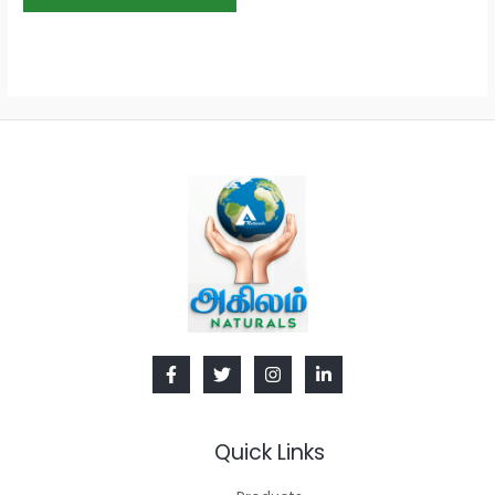
Quick Links