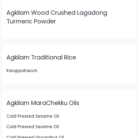
Agkilam Wood Crushed Lagadong
Turmeric Powder
Agkilam Traditional Rice
KaruppuKauvni
Agkilam MaraChekku Oils
Cold Pressed Sesame Oil
Cold Pressed Sesame Oil
Cold Pressed Groundnut Oil