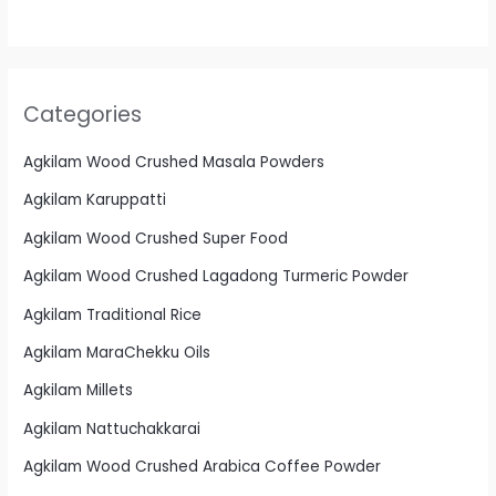
Categories
Agkilam Wood Crushed Masala Powders
Agkilam Karuppatti
Agkilam Wood Crushed Super Food
Agkilam Wood Crushed Lagadong Turmeric Powder
Agkilam Traditional Rice
Agkilam MaraChekku Oils
Agkilam Millets
Agkilam Nattuchakkarai
Agkilam Wood Crushed Arabica Coffee Powder