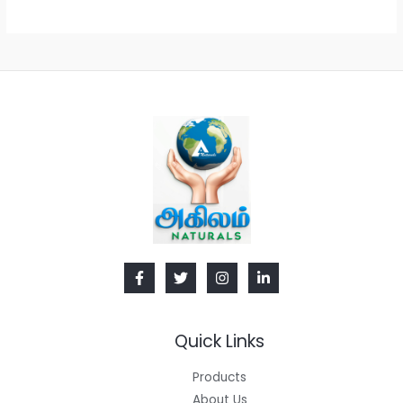
Quick Links
Products
About Us