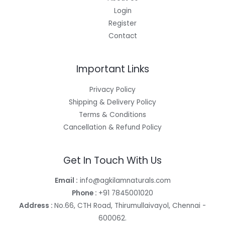
Login
Register
Contact
Important Links
Privacy Policy
Shipping & Delivery Policy
Terms & Conditions
Cancellation & Refund Policy
Get In Touch With Us
Email :
info@agkilamnaturals.com
Phone :
+91 7845001020
Address :
No.66, CTH Road, Thirumullaivayol, Chennai -
600062.