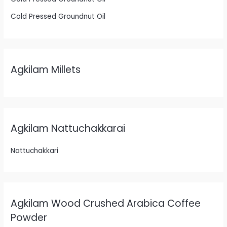
Cold Pressed Groundnut Oil
Agkilam Millets
Agkilam Nattuchakkarai
Nattuchakkari
Agkilam Wood Crushed Arabica Coffee
Powder