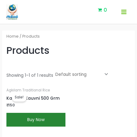
Skip
MAI
0
to
MEN
content
Home
/ Products
Products
Showing 1–1 of 1 results
Current
Agkilam Traditional Rice
price
Sale!
KaruppuKauvni 500 Grm
is:
₹150.
₹
150
Buy Now