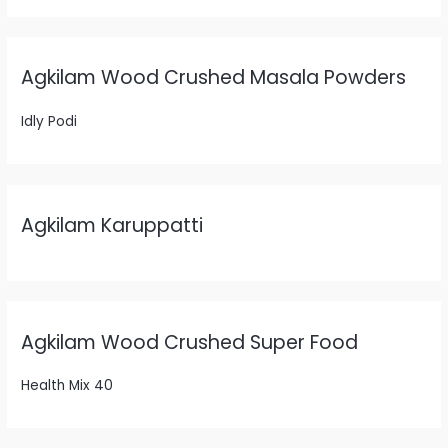
Agkilam Wood Crushed Masala Powders
Idly Podi
Agkilam Karuppatti
Agkilam Wood Crushed Super Food
Health Mix 40